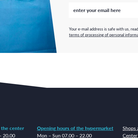
Your e-mail address is safe with us, rea
terms of processing of personal informa
 the center
Opening hours of the hypermarket
Shops 
– 20.00
Mon – Sun 07.00 – 22.00
Center