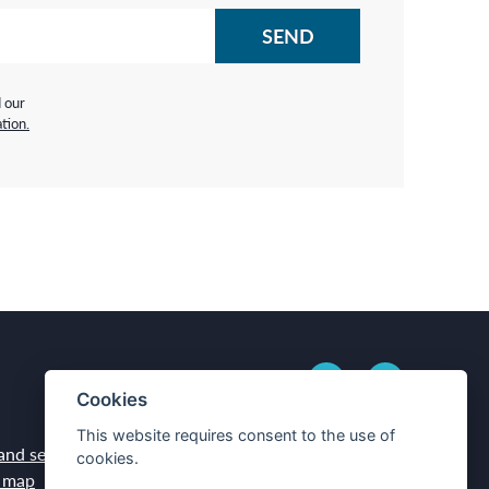
d our
tion.
Cookies
This website requires consent to the use of
and services
Contacts
cookies.
 map
How to get here