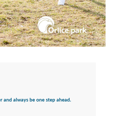
er and always be one step ahead.