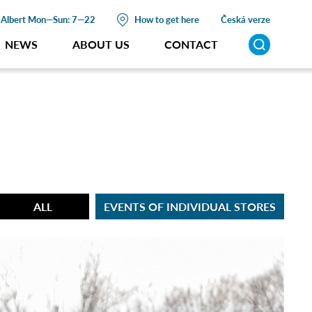
Albert
Mon—Sun: 7—22
How to get here
Česká verze
NEWS
ABOUT US
CONTACT
ALL
EVENTS OF INDIVIDUAL STORES