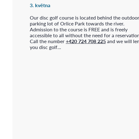
3. května
Our disc golf course is located behind the outdoo
parking lot of Orlice Park towards the river.
Admission to the course is FREE and is freely
accessible to all without the need for a reservatio
Call the number
+420 724 708 225
and we will le
you disc golf...