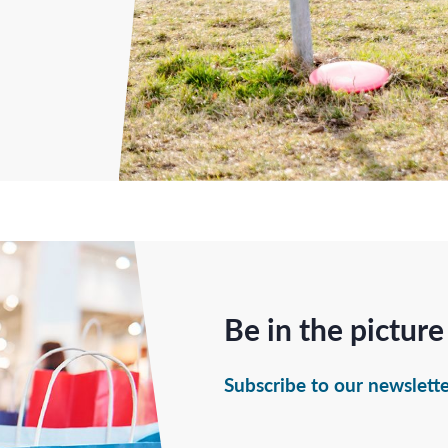
Be in the picture
Subscribe to our newslett