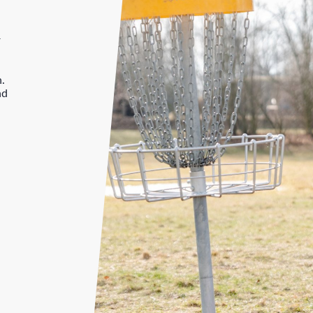
r
n.
nd