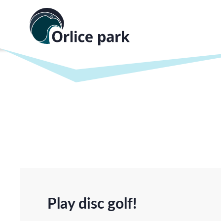
Play disc golf!