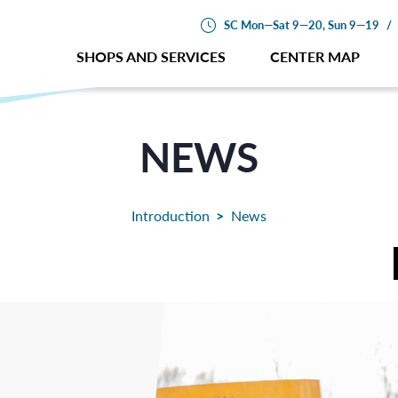
SC Mon—Sat 9—20, Sun 9—19
/
SHOPS AND SERVICES
CENTER MAP
NEWS
Introduction
News