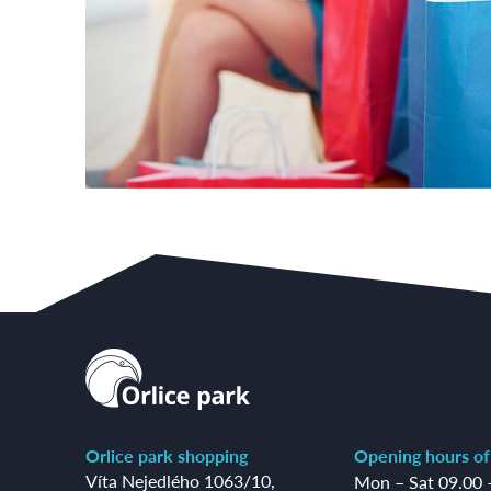
Orlice park shopping
Opening hours of
Víta Nejedlého 1063/10
,
Mon – Sat 09.00 