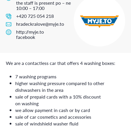
the staff is present po – ne
10:00 – 17:00
+420 725 054 218
hradeckralove@myje.to
http://myje.to
facebook
We are a contactless car that offers 4 washing boxes:
7 washing programs
higher washing pressure compared to other
dishwashers in the area
sale of prepaid cards with a 10% discount
on washing
we allow payment in cash or by card
sale of car cosmetics and accessories
sale of windshield washer fluid