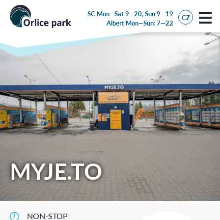
SC Mon—Sat 9—20, Sun 9—19
CZ
Albert
Mon—Sun: 7—22
MYJE.TO
NON-STOP