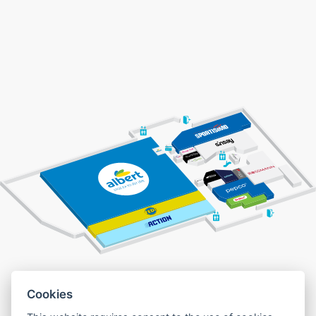
Cookies