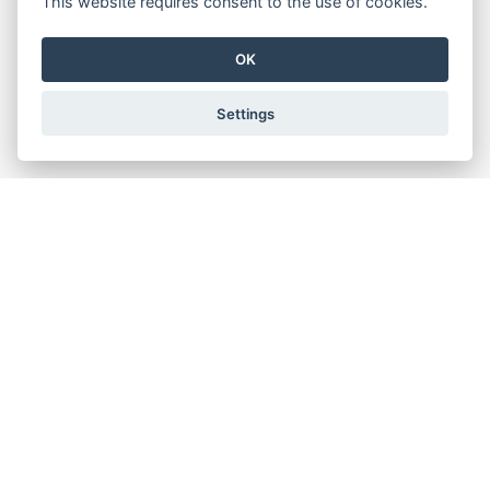
This website requires consent to the use of cookies.
OK
Settings