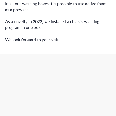
In all our washing boxes it is possible to use active foam
as a prewash.
As a novelty in 2022, we installed a chassis washing
program in one box.
We look forward to your visit.