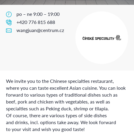
po – ne 9:00 – 19:00
+420 776 815 688
wangjuan@centrum.cz
We invite you to the Chinese specialties restaurant,
where you can taste excellent Asian cuisine. You can look
forward to various types of traditional dishes such as
beef, pork and chicken with vegetables, as well as
specialties such as Peking duck, shrimp or tilapia.
Of course, there are various types of side dishes
and drinks, incl. options take away. We look forward
to your visit and wish you good taste!