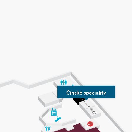
Čínské speciality