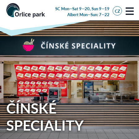
SC Mon—Sat 9—20, Sun 9—19
CZ
Albert
Mon—Sun: 7—22
ČÍNSKÉ
SPECIALITY