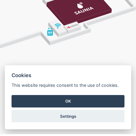
Cookies
This website requires consent to the use of cookies.
OK
Settings